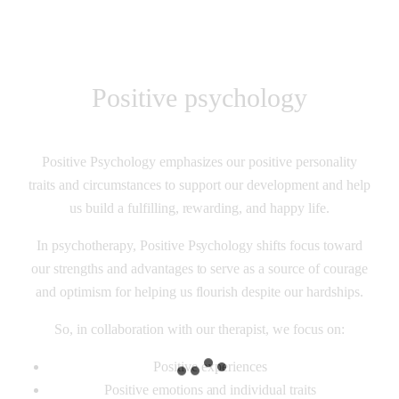
Positive psychology
Positive Psychology emphasizes our positive personality
traits and circumstances to support our development and help
us build a fulfilling, rewarding, and happy life.
In psychotherapy, Positive Psychology shifts focus toward
our strengths and advantages to serve as a source of courage
and optimism for helping us flourish despite our hardships.
So, in collaboration with our therapist, we focus on:
Positive experiences
Positive emotions and individual traits