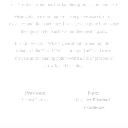
Positive institutions (for families, groups, communities)
Meanwhile, we don’t ignore the negative aspects of our
existence and life experience. Instead, we explore how to use
them positively to achieve our therapeutic goals.
In short, we ask, “What’s great about me and my life?”
“What do I like?” and “What am I good at?” and use the
answers as our starting point toward a life of prosperity,
growth, and meaning.
Previous
Next
Schema Therapy
Cognitive Behavioral
Psychotherapy